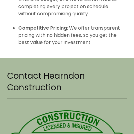
completing every project on schedule
without compromising quality.
Competitive Pricing
: We offer transparent
pricing with no hidden fees, so you get the
best value for your investment.
Contact Hearndon
Construction