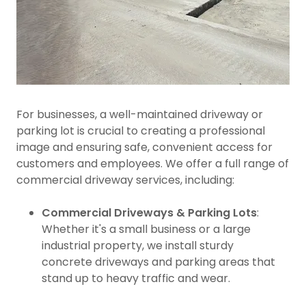
For businesses, a well-maintained driveway or
parking lot is crucial to creating a professional
image and ensuring safe, convenient access for
customers and employees. We offer a full range of
commercial driveway services, including:
Commercial Driveways & Parking Lots
:
Whether it's a small business or a large
industrial property, we install sturdy
concrete driveways and parking areas that
stand up to heavy traffic and wear.