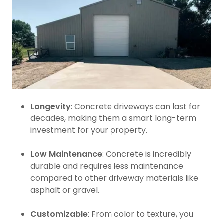
Longevity
: Concrete driveways can last for
decades, making them a smart long-term
investment for your property.
Low Maintenance
: Concrete is incredibly
durable and requires less maintenance
compared to other driveway materials like
asphalt or gravel.
Customizable
: From color to texture, you