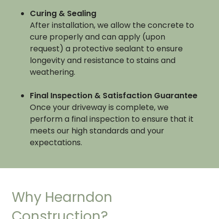
Curing & Sealing
After installation, we allow the concrete to
cure properly and can apply (upon
request) a protective sealant to ensure
longevity and resistance to stains and
weathering.
Final Inspection & Satisfaction Guarantee
Once your driveway is complete, we
perform a final inspection to ensure that it
meets our high standards and your
expectations.
Why Hearndon
Construction?