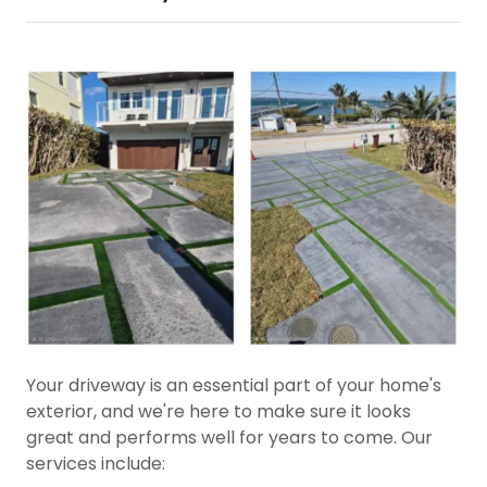
Your driveway is an essential part of your home's
exterior, and we're here to make sure it looks
great and performs well for years to come. Our
services include: