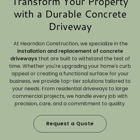
Transform Your Property
with a Durable Concrete
Driveway
At Hearndon Construction, we specialize in the
installation and replacement of concrete
driveways
that are built to withstand the test of
time. Whether you're upgrading your home's curb
appeal or creating a functional surface for your
business, we provide top-tier solutions tailored to
your needs. From residential driveways to large
commercial projects, we handle every job with
precision, care, and a commitment to quality.
Request a Quote