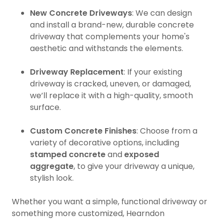
New Concrete Driveways
: We can design
and install a brand-new, durable concrete
driveway that complements your home's
aesthetic and withstands the elements.
Driveway Replacement
: If your existing
driveway is cracked, uneven, or damaged,
we’ll replace it with a high-quality, smooth
surface.
Custom Concrete Finishes
: Choose from a
variety of decorative options, including
stamped concrete
and
exposed
aggregate
, to give your driveway a unique,
stylish look.
Whether you want a simple, functional driveway or
something more customized, Hearndon