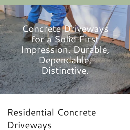
Concrete Driveways
for a Solid First
Impression. Durable,
Dependable,
Distinctive.
Residential Concrete
Driveways