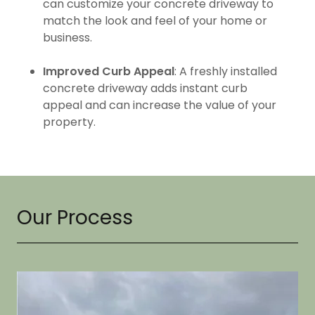
can customize your concrete driveway to
match the look and feel of your home or
business.
Improved Curb Appeal
: A freshly installed
concrete driveway adds instant curb
appeal and can increase the value of your
property.
Our Process