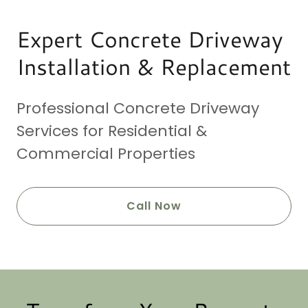
Expert Concrete Driveway
Installation & Replacement
Professional Concrete Driveway
Services for Residential &
Commercial Properties
Call Now