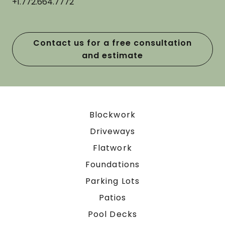
+1.772.664.7772
Contact us for a free consultation
and estimate
Blockwork
Driveways
Flatwork
Foundations
Parking Lots
Patios
Pool Decks