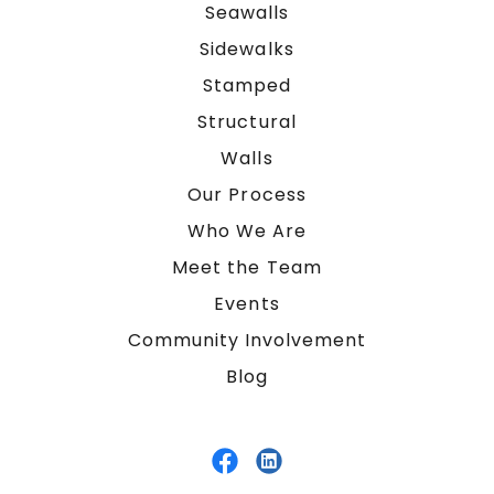
Seawalls
Sidewalks
Stamped
Structural
Walls
Our Process
Who We Are
Meet the Team
Events
Community Involvement
Blog