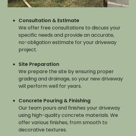
Consultation & Estimate
We offer free consultations to discuss your
specific needs and provide an accurate,
no-obligation estimate for your driveway
project.
Site Preparation
We prepare the site by ensuring proper
grading and drainage, so your new driveway
will perform well for years.
Concrete Pouring & Finishing
Our team pours and finishes your driveway
using high-quality concrete materials. We
offer various finishes, from smooth to
decorative textures.