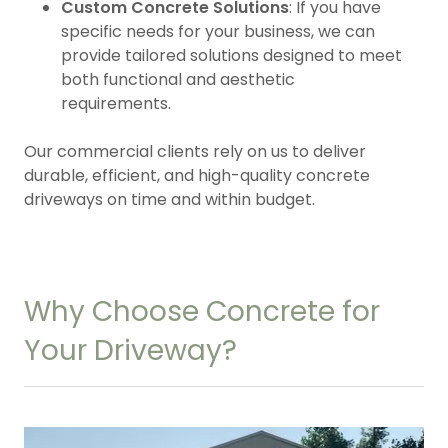
Custom Concrete Solutions
: If you have
specific needs for your business, we can
provide tailored solutions designed to meet
both functional and aesthetic
requirements.
Our commercial clients rely on us to deliver
durable, efficient, and high-quality concrete
driveways on time and within budget.
Why Choose Concrete for
Your Driveway?