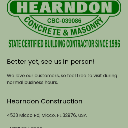
Better yet, see us in person!
We love our customers, so feel free to visit during
normal business hours.
Hearndon Construction
4533 Micco Rd, Micco, FL 32976, USA