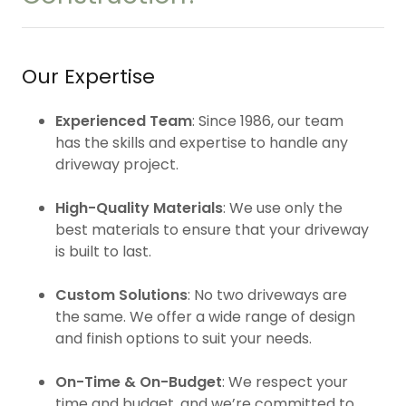
Our Expertise
Experienced Team
: Since 1986, our team
has the skills and expertise to handle any
driveway project.
High-Quality Materials
: We use only the
best materials to ensure that your driveway
is built to last.
Custom Solutions
: No two driveways are
the same. We offer a wide range of design
and finish options to suit your needs.
On-Time & On-Budget
: We respect your
time and budget, and we’re committed to