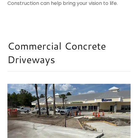
Construction can help bring your vision to life.
Commercial Concrete
Driveways