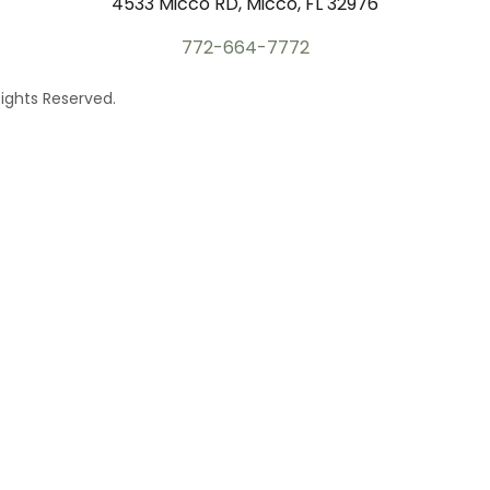
4533 Micco RD, Micco, FL 32976
772-664-7772
ights Reserved.