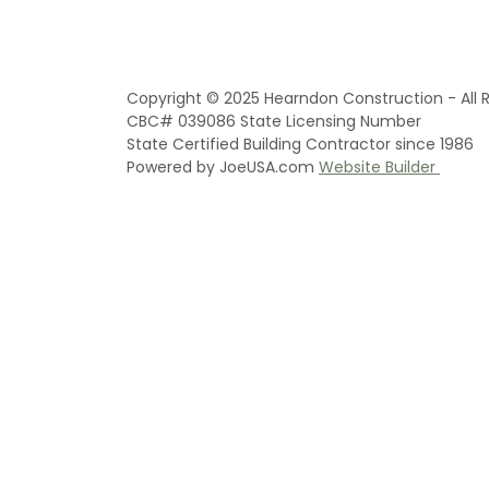
Copyright © 2025 Hearndon Construction - All R
CBC# 039086 State Licensing Number
State Certified Building Contractor since 1986
Powered by JoeUSA.com
Website Builder