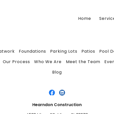
Home
Servic
latwork
Foundations
Parking Lots
Patios
Pool 
Our Process
Who We Are
Meet the Team
Eve
Blog
Hearndon Construction