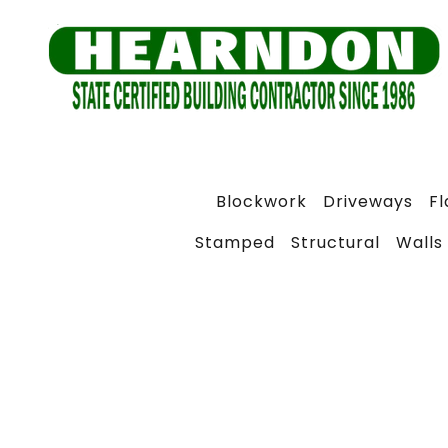
Blockwork
Driveways
F
Stamped
Structural
Walls