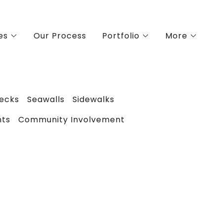
es
Our Process
Portfolio
More
Decks
Seawalls
Sidewalks
nts
Community Involvement