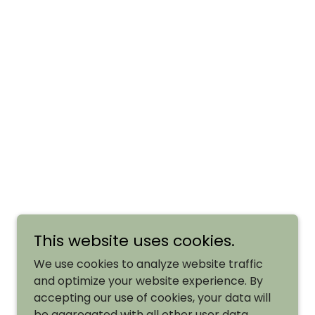
This website uses cookies.
We use cookies to analyze website traffic
and optimize your website experience. By
accepting our use of cookies, your data will
be aggregated with all other user data.